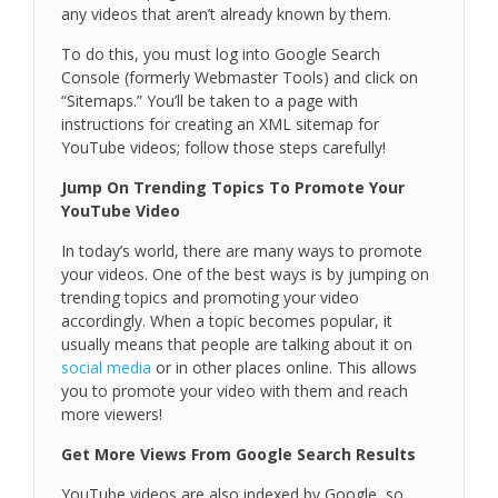
any videos that aren’t already known by them.
To do this, you must log into Google Search
Console (formerly Webmaster Tools) and click on
“Sitemaps.” You’ll be taken to a page with
instructions for creating an XML sitemap for
YouTube videos; follow those steps carefully!
Jump On Trending Topics To Promote Your
YouTube Video
In today’s world, there are many ways to promote
your videos. One of the best ways is by jumping on
trending topics and promoting your video
accordingly. When a topic becomes popular, it
usually means that people are talking about it on
social media
or in other places online. This allows
you to promote your video with them and reach
more viewers!
Get More Views From Google Search Results
YouTube videos are also indexed by Google, so