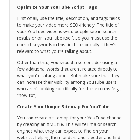
Optimize Your YouTube Script Tags
First of all, use the title, description, and tags fields
to make your video more SEO-friendly. The title of
your YouTube video is what people see in search
results or on YouTube itself. So you must use the
correct keywords in this field – especially if they’re
relevant to what you’re talking about.
Other than that, you should also consider using a
few additional words that aren’t related directly to
what you’re talking about. But make sure that they
can increase their visibility among YouTube users
who aren’t looking specifically for those terms (e.g.,
“how-to”).
Create Your Unique Sitemap For YouTube
You can create a sitemap for your YouTube channel
by creating an XML file. This will tell major search
engines what they can expect to find on your
website, helping them understand it better and find