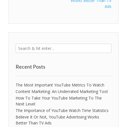
Works Better Than TV
Ads
Recent Posts
The Most Important YouTube Metrics To Watch
Content Marketing: An Underrated Marketing Tool
How To Take Your YouTube Marketing To The
Next Level
The Importance of YouTube Watch Time Statistics
Believe It Or Not, YouTube Advertising Works
Better Than TV Ads