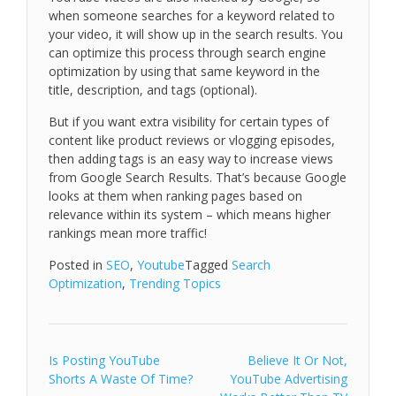
when someone searches for a keyword related to
your video, it will show up in the search results. You
can optimize this process through search engine
optimization by using that same keyword in the
title, description, and tags (optional).
But if you want extra visibility for certain types of
content like product reviews or vlogging episodes,
then adding tags is an easy way to increase views
from Google Search Results. That’s because Google
looks at them when ranking pages based on
relevance within its system – which means higher
rankings mean more traffic!
Posted in
SEO
,
Youtube
Tagged
Search
Optimization
,
Trending Topics
Post
Is Posting YouTube
Believe It Or Not,
Shorts A Waste Of Time?
YouTube Advertising
navigation