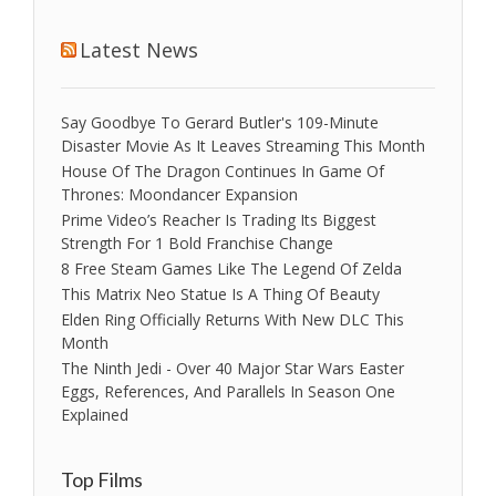
Latest News
Say Goodbye To Gerard Butler's 109-Minute
Disaster Movie As It Leaves Streaming This Month
House Of The Dragon Continues In Game Of
Thrones: Moondancer Expansion
Prime Video’s Reacher Is Trading Its Biggest
Strength For 1 Bold Franchise Change
8 Free Steam Games Like The Legend Of Zelda
This Matrix Neo Statue Is A Thing Of Beauty
Elden Ring Officially Returns With New DLC This
Month
The Ninth Jedi - Over 40 Major Star Wars Easter
Eggs, References, And Parallels In Season One
Explained
Top Films