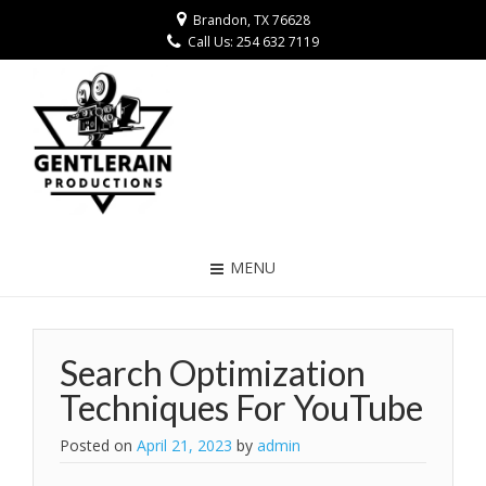
Brandon, TX 76628
Call Us: 254 632 7119
MENU
Search Optimization
Techniques For YouTube
Posted on
April 21, 2023
by
admin