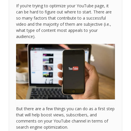
If you’re trying to optimize your YouTube page, it
can be hard to figure out where to start. There are
so many factors that contribute to a successful
video and the majority of them are subjective (i.e.,
what type of content most appeals to your
audience).
But there are a few things you can do as a first step
that will help boost views, subscribers, and
comments on your YouTube channel in terms of
search engine optimization.